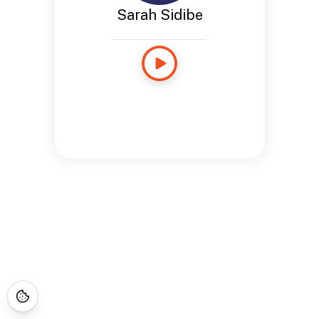
Sarah Sidibe