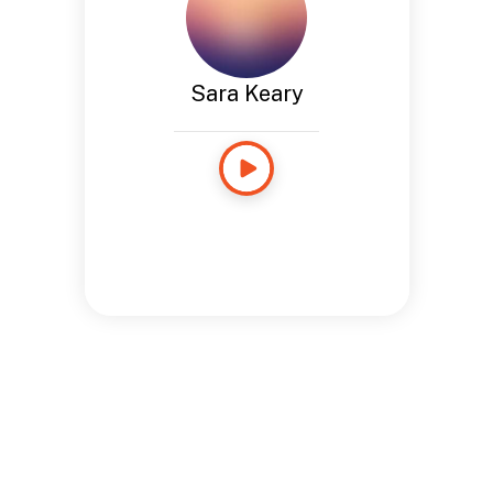
Sara Keary