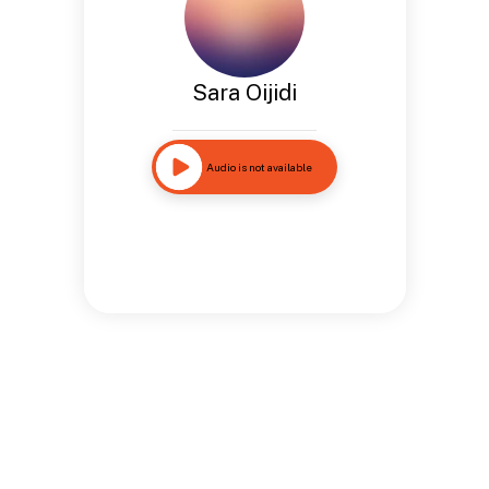
Sara Oijidi
Audio is not available