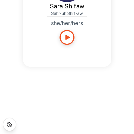
Sara Shifaw
Sahr-uh Shif-aw
she/her/hers