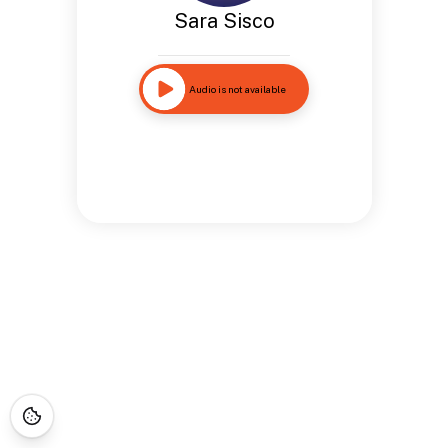
Sara Sisco
Audio is not available