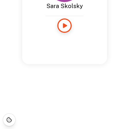
Sara Skolsky