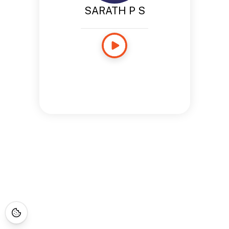
SARATH P S