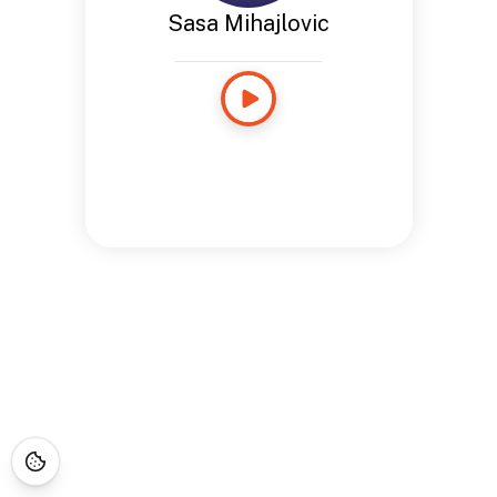
Sasa Mihajlovic