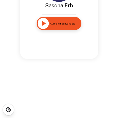
Sascha Erb
Audio is not available