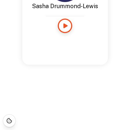
Sasha Drummond-Lewis