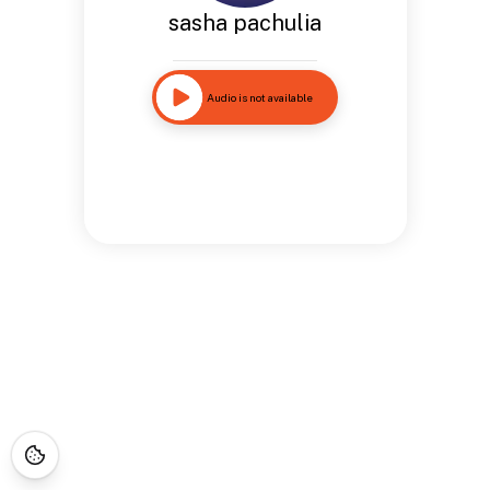
sasha pachulia
Audio is not available