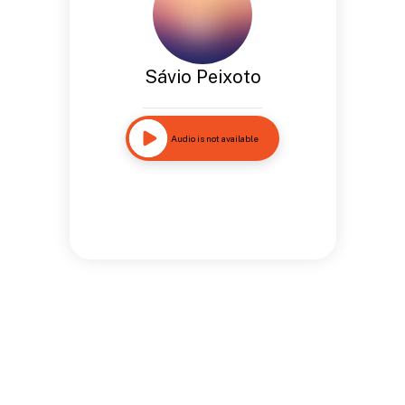
Sávio Peixoto
Audio is not available