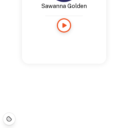
Sawanna Golden