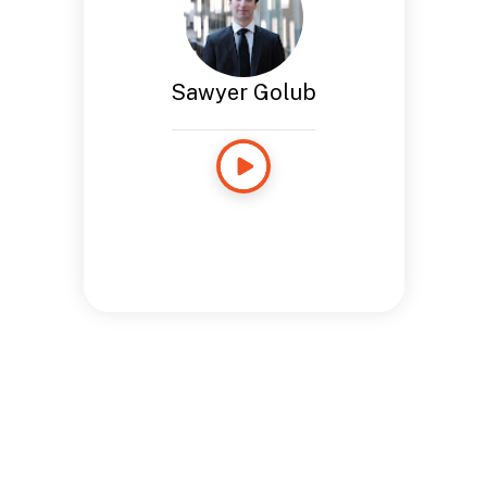
Sawyer Golub