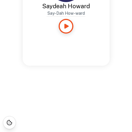
Saydeah Howard
Say-Dah How-ward