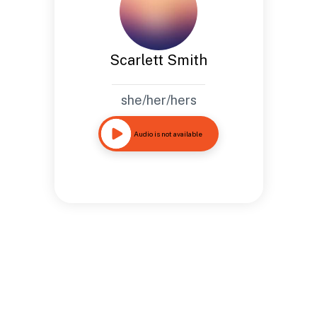
Scarlett Smith
she/her/hers
Audio is not available