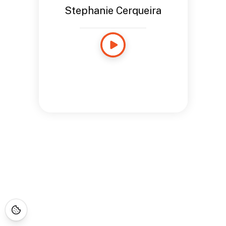
Stephanie Cerqueira