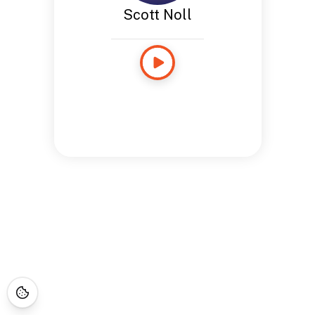
Scott Noll