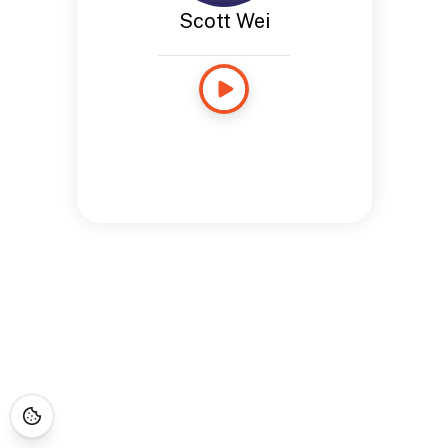
Scott Wei