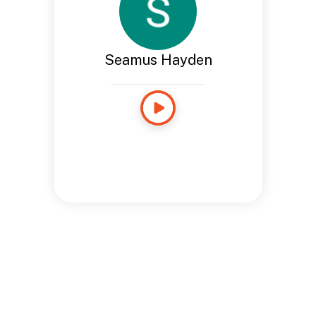
Seamus Hayden