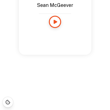
Sean McGeever