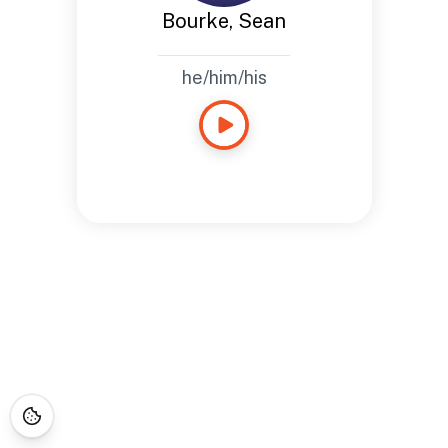
Bourke, Sean
he/him/his