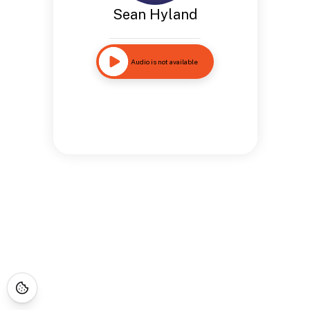
Sean Hyland
Audio is not available