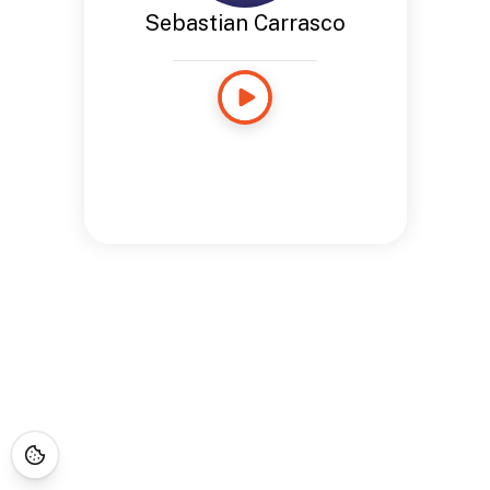
Sebastian Carrasco