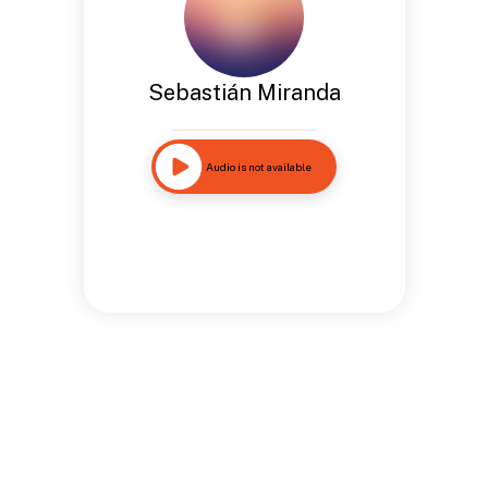
Sebastián Miranda
Audio is not available