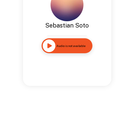
Sebastian Soto
Audio is not available