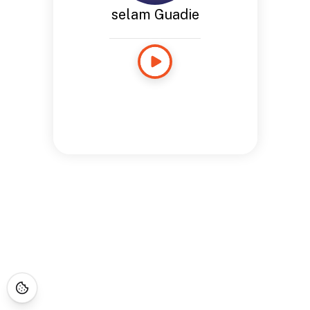
selam Guadie