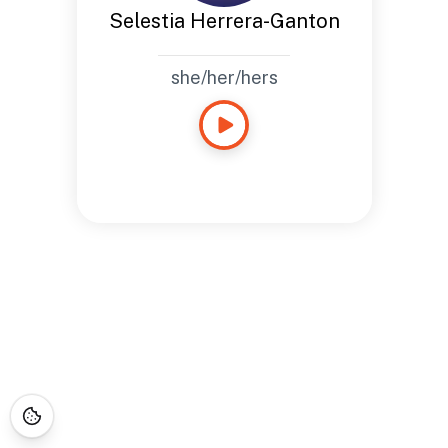
Selestia Herrera-Ganton
she/her/hers