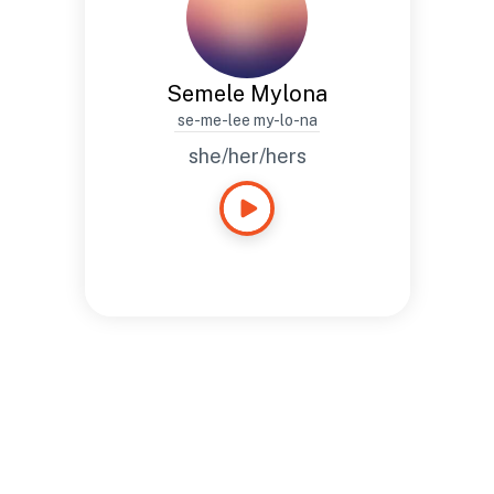
Semele Mylona
se-me-lee my-lo-na
she/her/hers