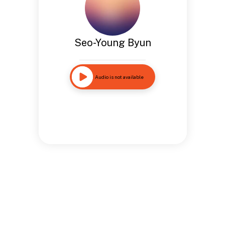
Seo-Young Byun
Audio is not available