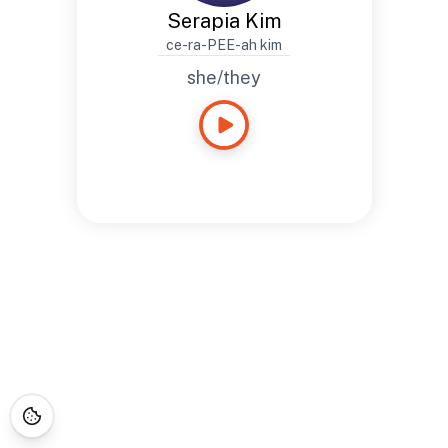
Serapia Kim
ce-ra-PEE-ah kim
she/they