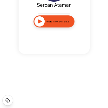
Sercan Ataman
Audio is not available