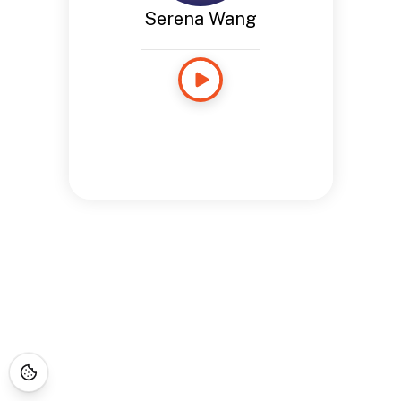
Serena Wang