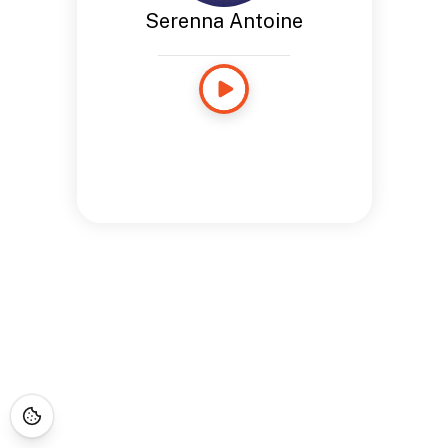
Serenna Antoine