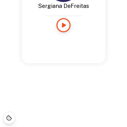
Sergiana DeFreitas