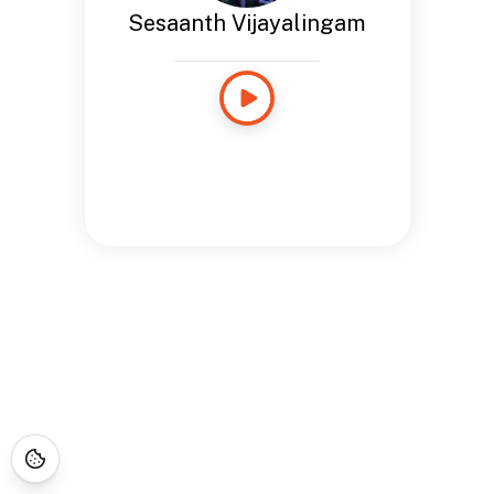
Sesaanth Vijayalingam