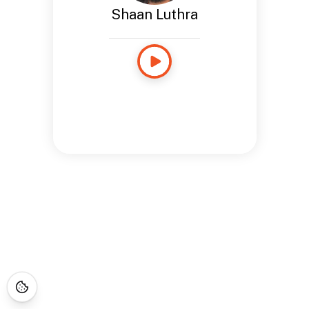
Shaan Luthra