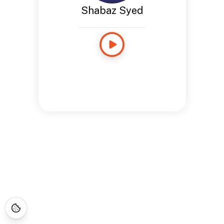
Shabaz Syed