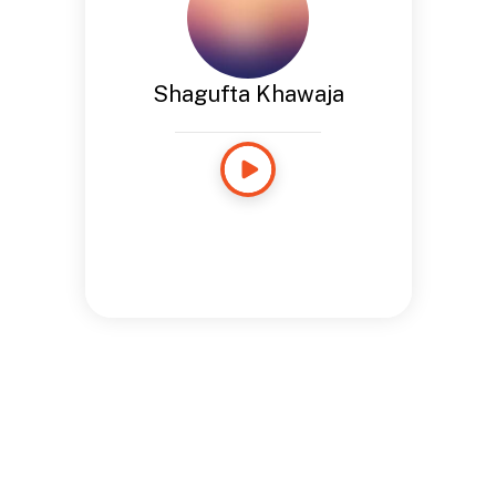
Shagufta Khawaja