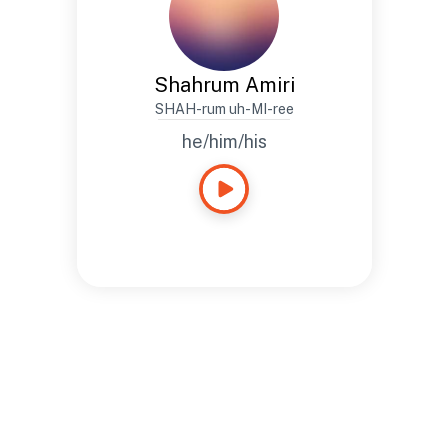
Shahrum Amiri
SHAH-rum uh-MI-ree
he/him/his