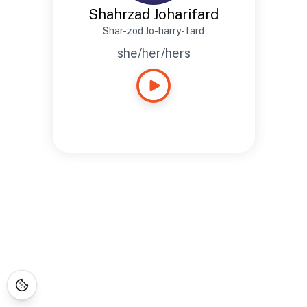
Shahrzad Joharifard
Shar-zod Jo-harry-fard
she/her/hers