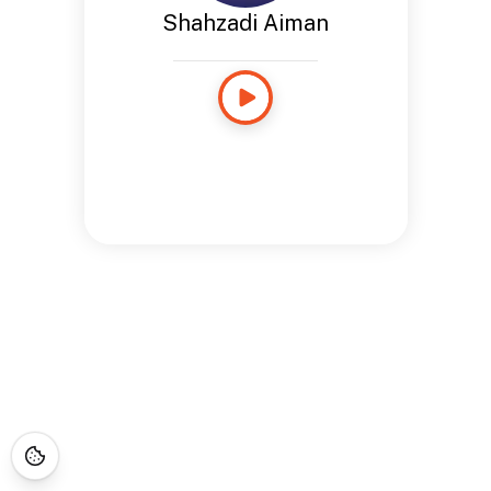
Shahzadi Aiman