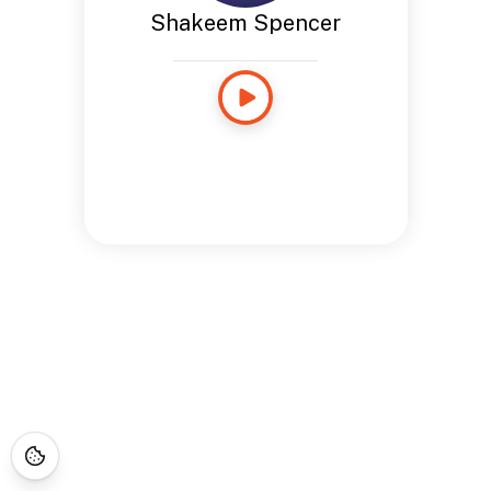
Shakeem Spencer