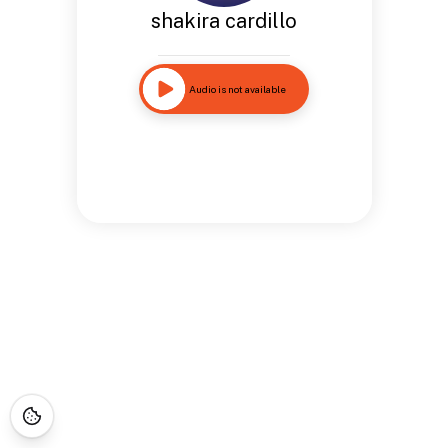
shakira cardillo
Audio is not available