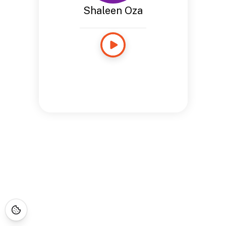
Shaleen Oza