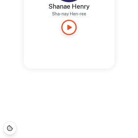
Shanae Henry
Sha-nay Hen-ree