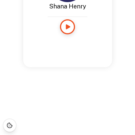
Shana Henry