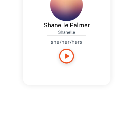
Shanelle Palmer
Shanelle
she/her/hers