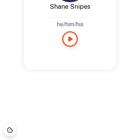
Shane Snipes
he/him/his