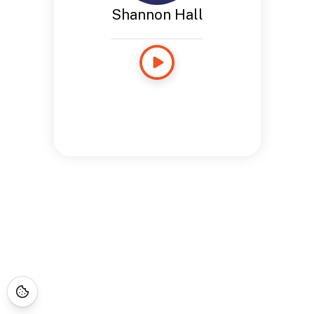
Shannon Hall